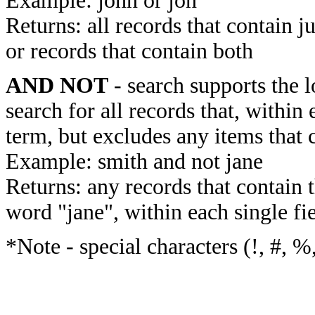
Example: john or jon
Returns: all records that contain j
or records that contain both
AND NOT
- search supports the 
search for all records that, within 
term, but excludes any items that 
Example: smith and not jane
Returns: any records that contain 
word "jane", within each single fi
*Note - special characters (!, #, %,