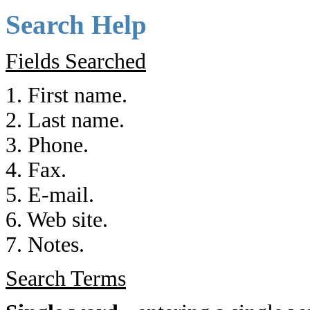
Search Help
Fields Searched
1. First name.
2. Last name.
3. Phone.
4. Fax.
5. E-mail.
6. Web site.
7. Notes.
Search Terms