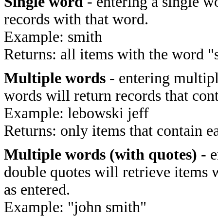
Single word
- entering a single wo
records with that word.
Example: smith
Returns: all items with the word "
Multiple words
- entering multip
words will return records that cont
Example: lebowski jeff
Returns: only items that contain e
Multiple words (with quotes)
- e
double quotes will retrieve items 
as entered.
Example: "john smith"