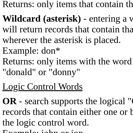
Returns: only items that contain t
Wildcard (asterisk)
- entering a 
will return records that contain th
wherever the asterisk is placed.
Example: don*
Returns: only items with the word 
"donald" or "donny"
Logic Control Words
OR
- search supports the logical 
records that contain either one or 
the logic control word.