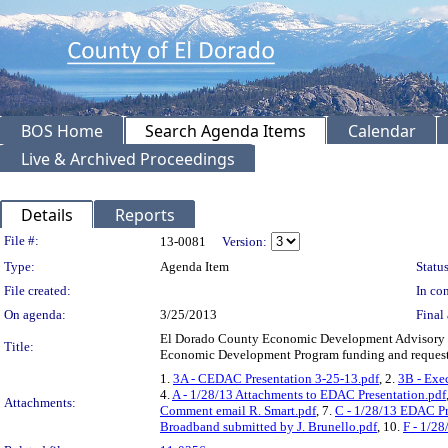
BOS Home
Search Agenda Items
Calendar
Live & Archived Proceedings
Details
Reports
Legislation Details
File #:
13-0081
Version:
Type:
Agenda Item
Status
File created:
In con
On agenda:
3/25/2013
Final 
El Dorado County Economic Development Advisory 
Title:
Economic Development Program funding and requestin
1.
3A - CEDAC Presentation 3-25-13.pdf
, 2.
3B - Exe
4.
A - 1/28/13 Attachments to EDAC Presentation.pdf
Attachments:
Comment email R. Smart.pdf
, 7.
C - 1/28/13 EDAC Pr
Broadband submitted by J. Brunello.pdf
, 10.
F - 1/28