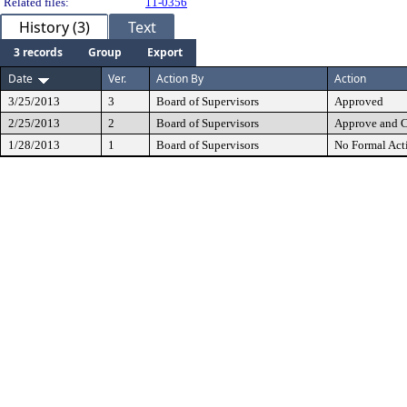
Related files:
11-0356
History (3)
Text
3 records
Group
Export
Date
Ver.
Action By
Action
3/25/2013
3
Board of Supervisors
Approved
2/25/2013
2
Board of Supervisors
Approve and 
1/28/2013
1
Board of Supervisors
No Formal Act