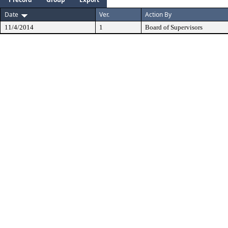
Date
Ver.
Action By
11/4/2014
1
Board of Supervisors