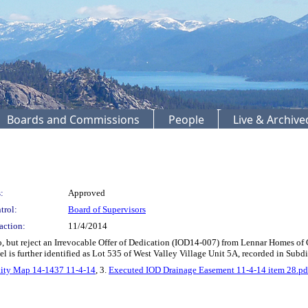
Boards and Commissions
People
Live & Archiv
:
Approved
trol:
Board of Supervisors
action:
11/4/2014
 but reject an Irrevocable Offer of Dedication (IOD14-007) from Lennar Homes of Cal
l is further identified as Lot 535 of West Valley Village Unit 5A, recorded in Subd
nity Map 14-1437 11-4-14
, 3.
Executed IOD Drainage Easement 11-4-14 item 28.pd