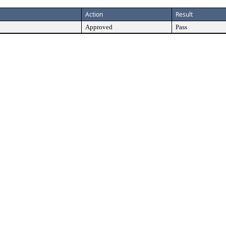
Action
Result
Approved
Pass