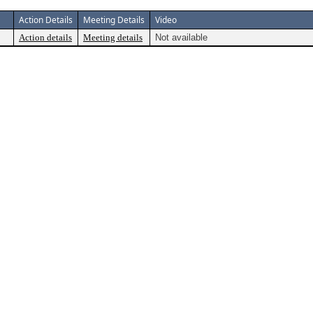
Action Details
Meeting Details
Video
Action details
Meeting details
Not available