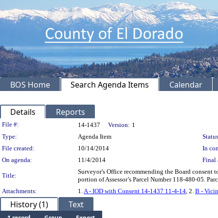
BOS Home
Search Agenda Items
Calendar
Details
Reports
Legislation Details
File #:
14-1437
Version:
1
Type:
Agenda Item
Status
File created:
10/14/2014
In con
On agenda:
11/4/2014
Final 
Surveyor's Office recommending the Board consent to,
Title:
portion of Assessor’s Parcel Number 118-480-05. Parce
Attachments:
1.
A - IOD with Consent 14-1437 11-4-14
, 2.
B - Vici
History (1)
Text
1 record
Group
Export