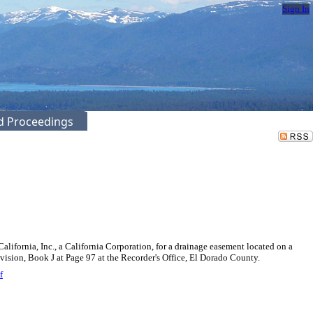
Sign In
ed Proceedings
ifornia, Inc., a California Corporation, for a drainage easement located on a
ivision, Book J at Page 97 at the Recorder's Office, El Dorado County.
f