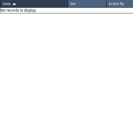
Date
Ver.
Action By
No records to display.