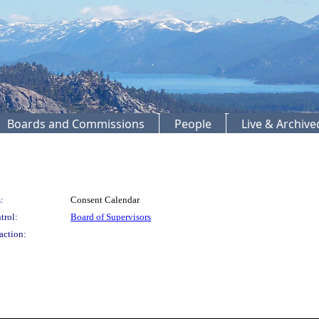
Boards and Commissions
People
Live & Archiv
:
Consent Calendar
trol:
Board of Supervisors
action: