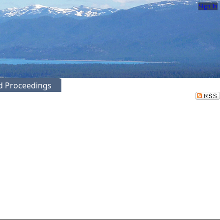
Sign In
ed Proceedings