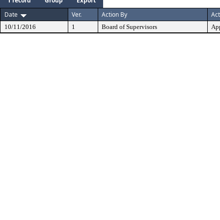
1 record
Group
Export
Date
Ver.
Action By
Act
10/11/2016
1
Board of Supervisors
Ap