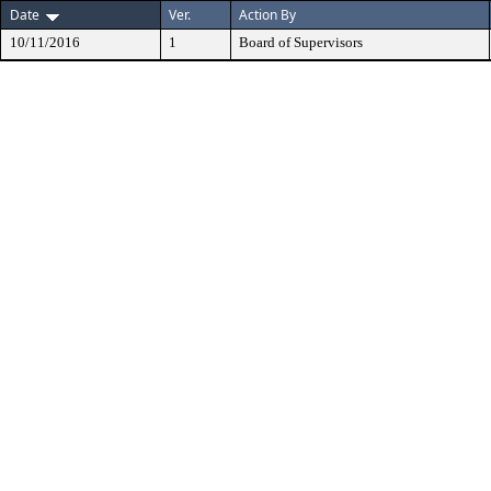
Date
Ver.
Action By
10/11/2016
1
Board of Supervisors