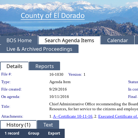
BOS Home
Search Agenda Items
Calendar
Live & Archived Proceedings
Details
Reports
Legislation Details
File #:
16-1030
Version:
1
Type:
Agenda Item
Status
File created:
9/29/2016
In con
On agenda:
10/11/2016
Final 
Chief Administrative Office recommending the Board a
Title:
Resources, for her service to the citizens and empl
Attachments:
1.
A - Certificate 10-11-16
, 2.
Executed Certificate of
History (1)
Text
1 record
Group
Export