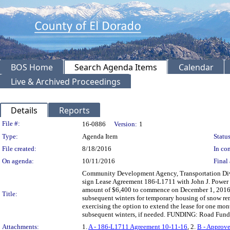
BOS Home
Search Agenda Items
Calendar
Live & Archived Proceedings
Details
Reports
Legislation Details
File #:
16-0886
Version:
1
Type:
Agenda Item
Status
File created:
8/18/2016
In con
On agenda:
10/11/2016
Final 
Community Development Agency, Transportation Divis
sign Lease Agreement 186-L1711 with John J. Power 
amount of $6,400 to commence on December 1, 2016 a
Title:
subsequent winters for temporary housing of snow re
exercising the option to extend the lease for one month
subsequent winters, if needed. FUNDING: Road Fund
Attachments:
1.
A - 186-L1711 Agreement 10-11-16
, 2.
B - Approve