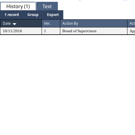
History (1)
Text
1 record
Group
Export
Date
Ver.
Action By
Act
10/11/2016
1
Board of Supervisors
Ap