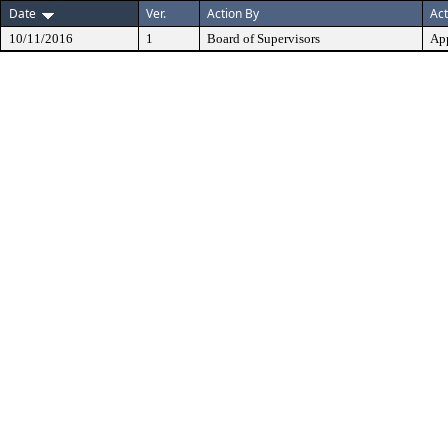
Date
Ver.
Action By
Act
10/11/2016
1
Board of Supervisors
Ap