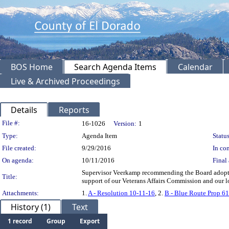
BOS Home
Search Agenda Items
Calendar
Live & Archived Proceedings
Details
Reports
Legislation Details
File #:
16-1026
Version:
1
Type:
Agenda Item
Status
File created:
9/29/2016
In con
On agenda:
10/11/2016
Final 
Supervisor Veerkamp recommending the Board adopt a
Title:
support of our Veterans Affairs Commission and our l
Attachments:
1.
A - Resolution 10-11-16
, 2.
B - Blue Route Prop 6
History (1)
Text
1 record
Group
Export