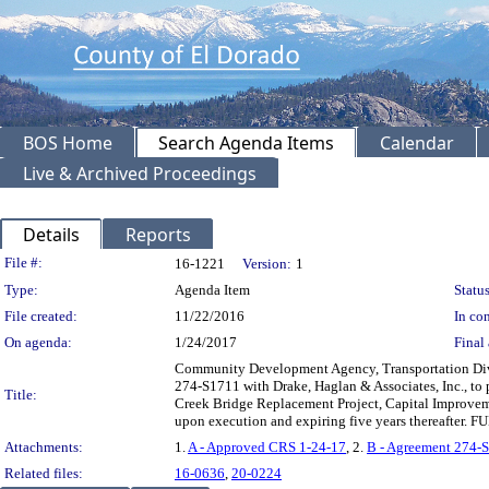
BOS Home
Search Agenda Items
Calendar
Live & Archived Proceedings
Details
Reports
Legislation Details
File #:
16-1221
Version:
1
Type:
Agenda Item
Status
File created:
11/22/2016
In con
On agenda:
1/24/2017
Final 
Community Development Agency, Transportation Divi
274-S1711 with Drake, Haglan & Associates, Inc., to 
Title:
Creek Bridge Replacement Project, Capital Improvem
upon execution and expiring five years thereafter.
Attachments:
1.
A - Approved CRS 1-24-17
, 2.
B - Agreement 274-
Related files:
16-0636
,
20-0224