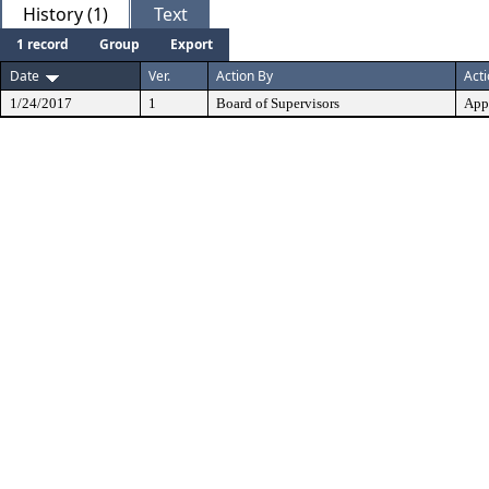
History (1)
Text
1 record
Group
Export
Date
Ver.
Action By
Act
1/24/2017
1
Board of Supervisors
App