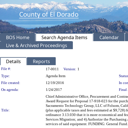
BOS Home
Search Agenda Items
Calendar
Live & Archived Proceedings
Details
Reports
Legislation Details
File #:
17-0011
Version:
1
Type:
Agenda Item
Status
File created:
12/19/2016
In con
On agenda:
1/24/2017
Final 
Chief Administrative Office, Procurement and Contrac
Award Request for Proposal 17-918-023 for the purch
Sacramento Technology Group, LLC of Folsom, Califo
Title:
(plus applicable taxes and fees estimated at $9,728) 
ordinance 3.13.030 that it is more economical and feas
Services Migration; and 4) Authorize the Purchasin
services of said equipment. FUNDING: General Fund.