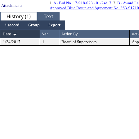
1.
A - Bid No. 17-918-023 - 01/24/17
, 2.
B - Award Le
Attachments:
Approved Blue Route and Agreement No. 363-S1710 
History (1)
Text
1 record
Group
Export
Date
Ver.
Action By
Act
1/24/2017
1
Board of Supervisors
App