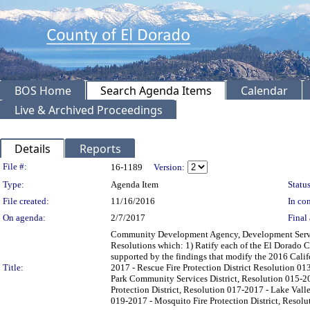
BOS Home
Search Agenda Items
Calendar
Live & Archived Proceedings
Details
Reports
Legislation Details
File #:
16-1189
Version:
Type:
Agenda Item
Status
File created:
11/16/2016
In con
On agenda:
2/7/2017
Final 
Community Development Agency, Development Service
Resolutions which: 1) Ratify each of the El Dorado C
supported by the findings that modify the 2016 Calif
Title:
2017 - Rescue Fire Protection District Resolution 0
Park Community Services District, Resolution 015-20
Protection District, Resolution 017-2017 - Lake Valle
019-2017 - Mosquito Fire Protection District, Resoluti