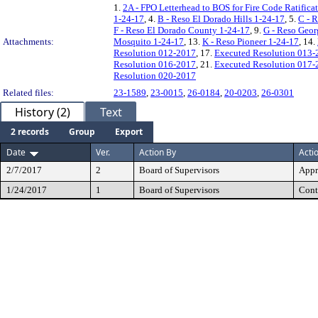
1.
2A - FPO Letterhead to BOS for Fire Code Ratific
1-24-17
, 4.
B - Reso El Dorado Hills 1-24-17
, 5.
C - 
F - Reso El Dorado County 1-24-17
, 9.
G - Reso Geo
Attachments:
Mosquito 1-24-17
, 13.
K - Reso Pioneer 1-24-17
, 14.
Resolution 012-2017
, 17.
Executed Resolution 013-
Resolution 016-2017
, 21.
Executed Resolution 017-
Resolution 020-2017
Related files:
23-1589
,
23-0015
,
26-0184
,
20-0203
,
26-0301
History (2)
Text
2 records
Group
Export
Date
Ver.
Action By
Acti
2/7/2017
2
Board of Supervisors
Appr
1/24/2017
1
Board of Supervisors
Cont