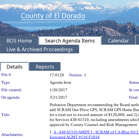
BOS Home
Search Agenda Items
Calendar
Live & Archived Proceedings
Details
Reports
Legislation Details
File #:
17-0129
Version:
1
Type:
Agenda Item
Status
File created:
1/26/2017
In con
On agenda:
3/21/2017
Final 
Probation Department recommending the Board author
add SCRAM One-Piece GPS, SCRAM GPS Home Base C
Title:
for a total not to exceed amount of $120,000; and 2)
for Services 438-S1510, including amendments which
approval by County Counsel and Risk Management.
1.
A - 438-S1510 AMDT I - SCRAM of CA-Blue 03/2
Attachments:
Executed AGMT #116-F1810