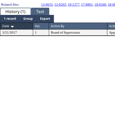
Related files:
13-0655
,
12-0205
,
19-1377
,
17-0801
,
18-0346
,
18-0
History (1)
Text
1 record
Group
Export
Date
Ver.
Action By
Act
3/21/2017
1
Board of Supervisors
App