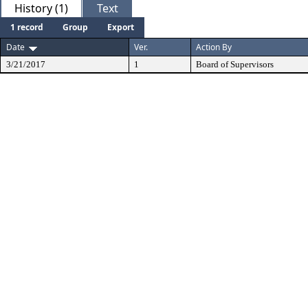
History (1)
Text
1 record
Group
Export
Date
Ver.
Action By
3/21/2017
1
Board of Supervisors