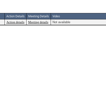
Action Details
Meeting Details
Video
Action details
Meeting details
Not available