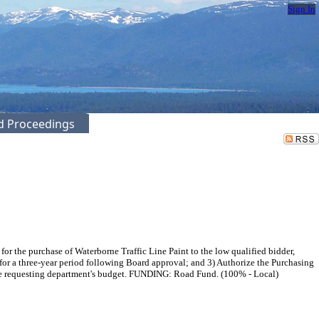
Sign In
ed Proceedings
the purchase of Waterborne Traffic Line Paint to the low qualified bidder,
for a three-year period following Board approval; and 3) Authorize the Purchasing
 the requesting department's budget. FUNDING: Road Fund. (100% - Local)