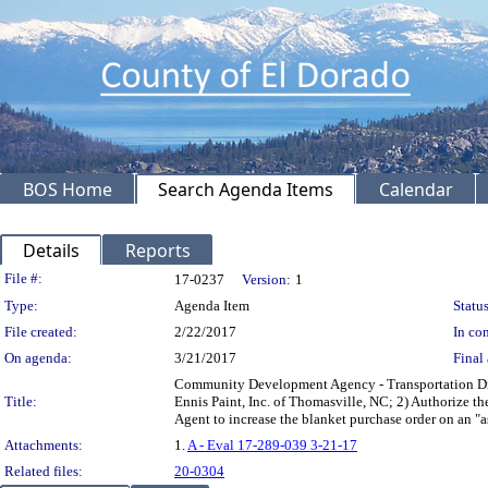
BOS Home
Search Agenda Items
Calendar
Details
Reports
Legislation Details
File #:
17-0237
Version:
1
Type:
Agenda Item
Status
File created:
2/22/2017
In con
On agenda:
3/21/2017
Final 
Community Development Agency - Transportation Divis
Title:
Ennis Paint, Inc. of Thomasville, NC; 2) Authorize t
Agent to increase the blanket purchase order on an "
Attachments:
1.
A - Eval 17-289-039 3-21-17
Related files:
20-0304