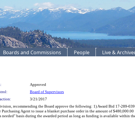
Boards and Commissions
People
Live & Archiv
:
Approved
trol:
Board of Supervisors
action:
3/21/2017
ion, recommending the Board approve the following: 1) Award Bid 17-289-039 for 
he Purchasing Agent to issue a blanket purchase order in the amount of $480,000.00 
as needed" basis during the awarded period as long as funding is available within