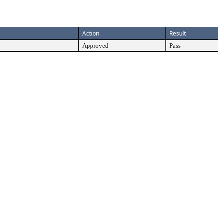
Action
Result
Approved
Pass