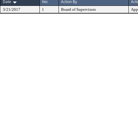
Date
Ver.
Action By
Act
3/21/2017
1
Board of Supervisors
App