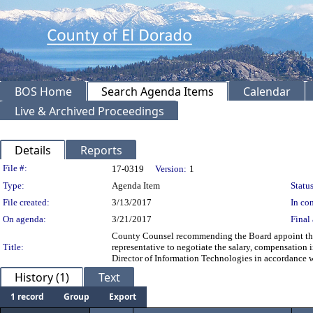
BOS Home
Search Agenda Items
Calendar
Live & Archived Proceedings
Details
Reports
Legislation Details
File #:
17-0319
Version:
1
Type:
Agenda Item
Status
File created:
3/13/2017
In con
On agenda:
3/21/2017
Final 
County Counsel recommending the Board appoint the C
Title:
representative to negotiate the salary, compensation 
Director of Information Technologies in accordanc
History (1)
Text
1 record
Group
Export