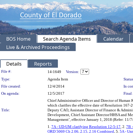
BOS Home
Search Agenda Items
Calendar
Live & Archived Proceedings
Details
Reports
Legislation Details
File #:
14-1649
Version:
Type:
Agenda Item
Status
File created:
12/4/2014
In con
On agenda:
12/5/2017
Final 
Chief Administrative Officer and Director of Human
which clarifies the effective date of Resolution 167-2
Title:
Deputy CAO, Assistant Director of Finance & Adminis
Development, Chief Assistant Director/HHSA and Ment
Management’, effective January 1, 2018 (Refer: 11/7/
1.
7A - UD-UM clarifying Resolution 12-5-17
, 2.
7B 
ORD 5069 Ch 2.06, 2.15, 2.16 Combined
, 5.
5A - Un