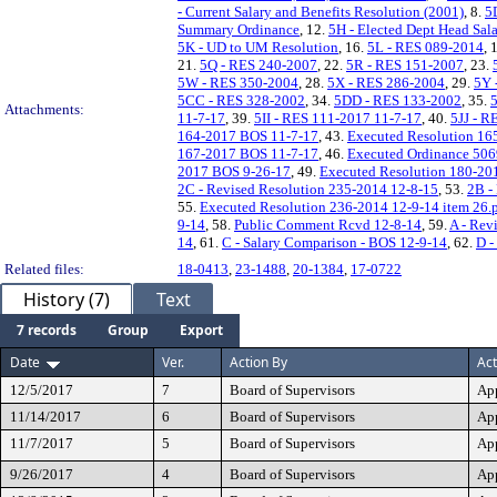
- Current Salary and Benefits Resolution (2001)
, 8.
5
Summary Ordinance
, 12.
5H - Elected Dept Head Sal
5K - UD to UM Resolution
, 16.
5L - RES 089-2014
, 
21.
5Q - RES 240-2007
, 22.
5R - RES 151-2007
, 23.
5W - RES 350-2004
, 28.
5X - RES 286-2004
, 29.
5Y 
5CC - RES 328-2002
, 34.
5DD - RES 133-2002
, 35.
Attachments:
11-7-17
, 39.
5II - RES 111-2017 11-7-17
, 40.
5JJ - R
164-2017 BOS 11-7-17
, 43.
Executed Resolution 16
167-2017 BOS 11-7-17
, 46.
Executed Ordinance 50
2017 BOS 9-26-17
, 49.
Executed Resolution 180-20
2C - Revised Resolution 235-2014 12-8-15
, 53.
2B -
55.
Executed Resolution 236-2014 12-9-14 item 26.
9-14
, 58.
Public Comment Rcvd 12-8-14
, 59.
A - Rev
14
, 61.
C - Salary Comparison - BOS 12-9-14
, 62.
D -
Related files:
18-0413
,
23-1488
,
20-1384
,
17-0722
History (7)
Text
7 records
Group
Export
Date
Ver.
Action By
Act
12/5/2017
7
Board of Supervisors
Ap
11/14/2017
6
Board of Supervisors
Ap
11/7/2017
5
Board of Supervisors
Ap
9/26/2017
4
Board of Supervisors
Ap