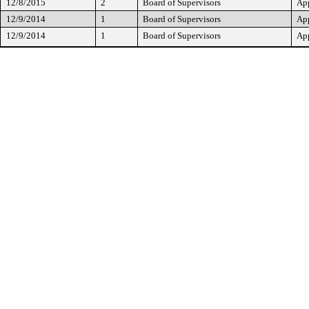
12/8/2015
2
Board of Supervisors
Ap
12/9/2014
1
Board of Supervisors
Ap
12/9/2014
1
Board of Supervisors
Ap