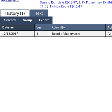
Attachments:
Serrano Exhibit A 12-12-17
, 9.
F - Promontory Exhibi
17
, 12.
I - Blue Route 12-12-17
History (1)
Text
1 record
Group
Export
Date
Ver.
Action By
Act
12/12/2017
1
Board of Supervisors
Ap