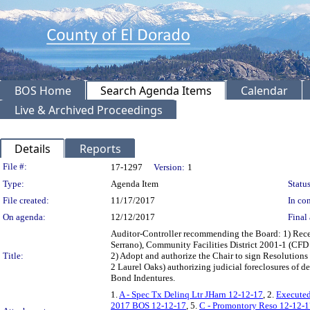
BOS Home
Search Agenda Items
Calendar
Live & Archived Proceedings
Details
Reports
Legislation Details
File #:
17-1297
Version:
1
Type:
Agenda Item
Status
File created:
11/17/2017
In con
On agenda:
12/12/2017
Final 
Auditor-Controller recommending the Board: 1) Rece
Serrano), Community Facilities District 2001-1 (CF
Title:
2) Adopt and authorize the Chair to sign Resoluti
2 Laurel Oaks) authorizing judicial foreclosures of
Bond Indentures.
1.
A - Spec Tx Delinq Ltr JHarn 12-12-17
, 2.
Executed
2017 BOS 12-12-17
, 5.
C - Promontory Reso 12-12-