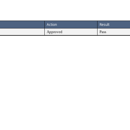
Action
Result
Approved
Pass