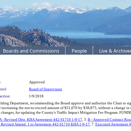
Boards and Commissions
People
Live & Archiv
:
Approved
trol:
Board of Supervisors
action:
1/9/2018
ding Department, recommending the Board approve and authorize the Chair to si
 increasing the not-to-exceed amount of $51,670 by $38,875, without a change in ra
 changes, for updating the County's Traffic Impact Mitigation Fee Program. FUNDI
A - Revised Orig. KHA Agreement 442-S1710 1-9-17
, 3.
B - Approved Contract Rou
- Revised Amend. 1 to Agreement 442-S1710 KHA 1-9-17
, 7.
Executed Agreement 