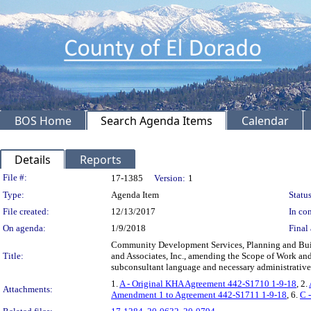
BOS Home
Search Agenda Items
Calendar
Details
Reports
Legislation Details
File #:
17-1385
Version:
1
Type:
Agenda Item
Status
File created:
12/13/2017
In con
On agenda:
1/9/2018
Final 
Community Development Services, Planning and Buil
Title:
and Associates, Inc., amending the Scope of Work and
subconsultant language and necessary administrative
1.
A - Original KHA Agreement 442-S1710 1-9-18
, 2.
Attachments:
Amendment 1 to Agreement 442-S1711 1-9-18
, 6.
C 