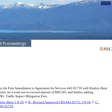
Sign In
ed Proceedings
gn the First Amendment to Agreement for Services 442-S1710 with Kimley-Horn
tes, for a total not-to-exceed amount of $90,545, and further, adding
NG: Traffic Impact Mitigation Fees.
ting Sheet 1-9-18
, 4.
B - Revised Approved CRS 442-S1711 1-9-18
, 5.
C -
442-S1710