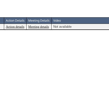
Action Details
Meeting Details
Video
Action details
Meeting details
Not available