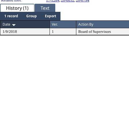
Related files:
17-1284
,
20-0632
,
20-0794
History (1)
Text
1 record
Group
Export
Date
Ver.
Action By
1/9/2018
1
Board of Supervisors