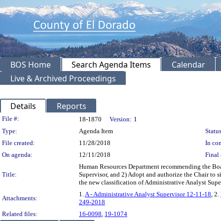
BOS Home
Search Agenda Items
Calendar
Live & Archived Proceedings
Details
Reports
Legislation Details
File #:
18-1870
Version:
1
Type:
Agenda Item
Status
File created:
11/28/2018
In con
On agenda:
12/11/2018
Final 
Human Resources Department recommending the Board:
Title:
Supervisor, and 2) Adopt and authorize the Chair to s
the new classification of Administrative Analyst Su
1.
A - Administrative Analyst Supervisor 12-11-18
, 2.
Attachments:
249-2018
Related files:
16-0098
,
19-1074