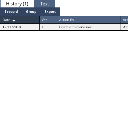
History (1)
Text
1 record
Group
Export
Date
Ver.
Action By
Act
12/11/2018
1
Board of Supervisors
Ap