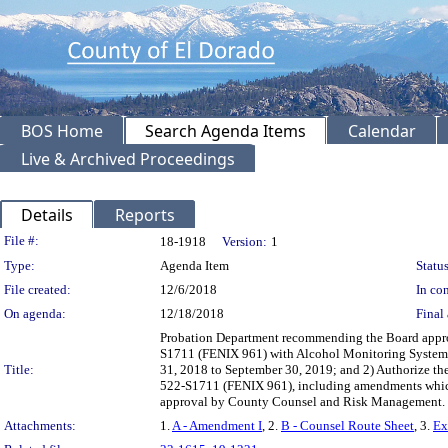
BOS Home
Search Agenda Items
Calendar
Live & Archived Proceedings
Details
Reports
Legislation Details
File #:
18-1918
Version:
1
Type:
Agenda Item
Status
File created:
12/6/2018
In con
On agenda:
12/18/2018
Final 
Probation Department recommending the Board approv
S1711 (FENIX 961) with Alcohol Monitoring Systems, 
Title:
31, 2018 to September 30, 2019; and 2) Authorize the
522-S1711 (FENIX 961), including amendments which
approval by County Counsel and Risk Management
Attachments:
1.
A - Amendment I
, 2.
B - Counsel Route Sheet
, 3.
Ex