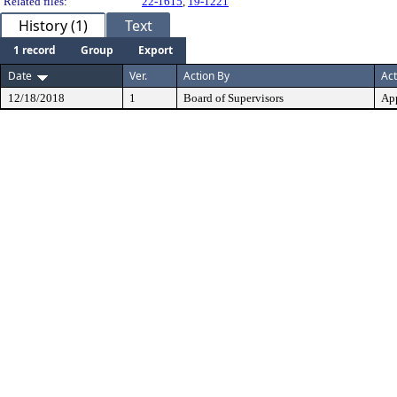
Related files:
22-1615
,
19-1221
History (1)
Text
1 record
Group
Export
Date
Ver.
Action By
Act
12/18/2018
1
Board of Supervisors
Ap