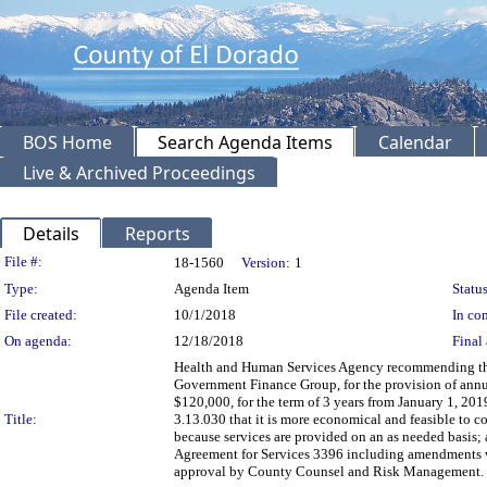
BOS Home
Search Agenda Items
Calendar
Live & Archived Proceedings
Details
Reports
Legislation Details
File #:
18-1560
Version:
1
Type:
Agenda Item
Status
File created:
10/1/2018
In con
On agenda:
12/18/2018
Final 
Health and Human Services Agency recommending the 
Government Finance Group, for the provision of annual
$120,000, for the term of 3 years from January 1, 2
Title:
3.13.030 that it is more economical and feasible to
because services are provided on an as needed basis; 
Agreement for Services 3396 including amendments w
approval by County Counsel and Risk Management. 