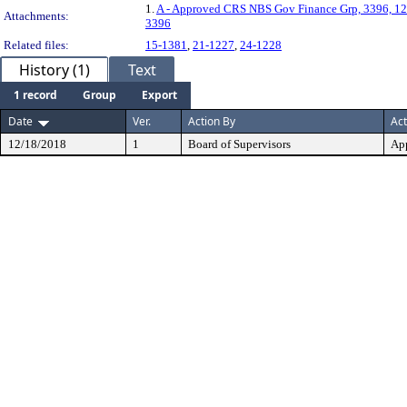
1.
A - Approved CRS NBS Gov Finance Grp, 3396, 12
Attachments:
3396
Related files:
15-1381
,
21-1227
,
24-1228
History (1)
Text
1 record
Group
Export
Date
Ver.
Action By
Act
12/18/2018
1
Board of Supervisors
Ap