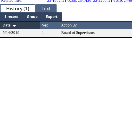
Related files:
23-1962
,
21-0288
,
23-1426
,
22-2250
,
21-1610
,
24-0
History (1)
Text
1 record
Group
Export
Date
Ver.
Action By
5/14/2019
1
Board of Supervisors