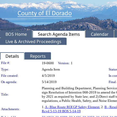
BOS Home
Search Agenda Items
Calendar
Live & Archived Proceedings
Details
Reports
Legislation Details
File #:
19-0600
Version:
1
Type:
Agenda Item
Status
File created:
4/5/2019
In con
On agenda:
5/14/2019
Final 
Planning and Building Department, Planning Service
sign Resolution of Intention 068-2019 to amend the 
Title:
by 2021 as required by State law; and 2) Direct staff 
regulations, a Public Health, Safety, and Noise Ele
1.
A - Blue Route ROI GP Safety Element
, 2.
B - Reso
Attachments:
Rcvd 5-13-19 BOS 5-14-19