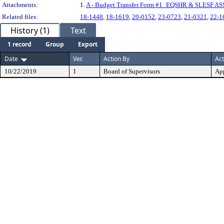
Attachments:
1.
A - Budget Transfer Form #1_EQSHR & SLESF A
Related files:
18-1448
,
18-1619
,
20-0152
,
23-0723
,
21-0321
,
22-1
History (1)
Text
1 record
Group
Export
Date
Ver.
Action By
Act
10/22/2019
1
Board of Supervisors
Ap