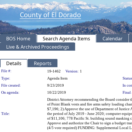
BOS Home
Search Agenda Items
Calendar
Live & Archived Proceedings
Details
Reports
Legislation Details
File #:
19-1462
Version:
1
Type:
Agenda Item
Status
File created:
9/23/2019
In con
On agenda:
10/22/2019
Final 
District Attorney recommending the Board consider t
of Point Blank vests and fire arms safety loading ch
$7,196; 2) Approve the use of Department of Justice As
Title:
the period of July 2019 - June 2020; computer equip
of $11,106; 778 Pacific St. building sound masking c
Approve and authorize the Chair to sign a budget tra
(4/5 vote required) FUNDING: Supplemental Local La