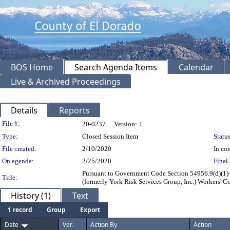
BOS Home
Search Agenda Items
Calendar
Live & Archived Proceedings
Details
Reports
Legislation Details
File #:
20-0237
Version:
1
Type:
Closed Session Item
Status
File created:
2/10/2020
In con
On agenda:
2/25/2020
Final 
Pursuant to Government Code Section 54956.9(d)(1)- 
Title:
(formerly York Risk Services Group, Inc.) Workers'
History (1)
Text
1 record
Group
Export
Date
Ver.
Action By
Action