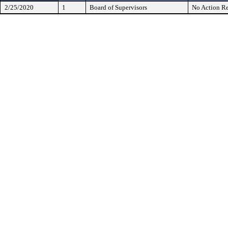
2/25/2020
1
Board of Supervisors
No Action Re