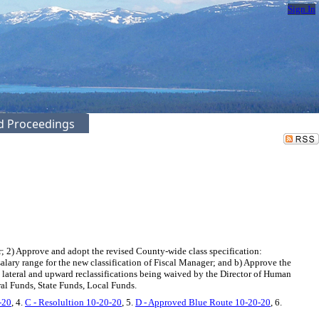
Sign In
ed Proceedings
2) Approve and adopt the revised County-wide class specification:
alary range for the new classification of Fiscal Manager; and b) Approve the
e lateral and upward reclassifications being waived by the Director of Human
al Funds, State Funds, Local Funds.
-20
, 4.
C - Resolultion 10-20-20
, 5.
D - Approved Blue Route 10-20-20
, 6.