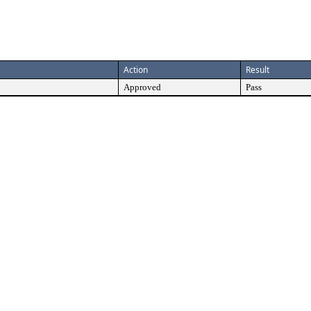
Action
Result
Approved
Pass