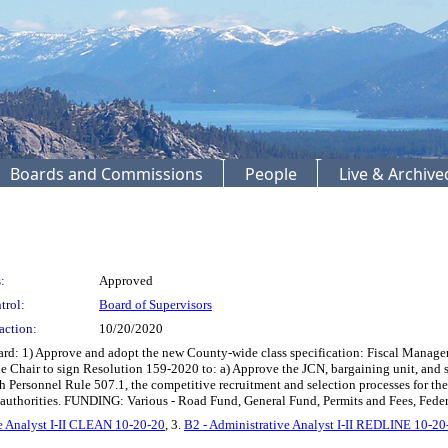
Boards and Commissions
People
Live & Archiv
:
Approved
trol:
Board of Supervisors
action:
10/20/2020
 1) Approve and adopt the new County-wide class specification: Fiscal Manager; 
he Chair to sign Resolution 159-2020 to: a) Approve the JCN, bargaining unit, and s
th Personnel Rule 507.1, the competitive recruitment and selection processes for th
g authorities. FUNDING: Various - Road Fund, General Fund, Permits and Fees, Feder
e Analyst I-II CLEAN 10-20-20
, 3.
B2 - Administrative Analyst I-II REDLINE 10-20