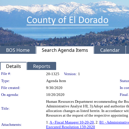
BOS Home
Search Agenda Items
Calendar
Details
Reports
Legislation Details
File #:
20-1325
Version:
1
Type:
Agenda Item
Status
File created:
9/30/2020
In con
On agenda:
10/20/2020
Final 
Human Resources Department recommending the Board:
Administrative Analyst I/II; 3) Adopt and authorize t
Title:
allocation changes as listed herein. In accordance wi
Resources at the request of the respective appointin
1.
A - Fiscal Manager 10-20-20
, 2.
B1 - Administrativ
Attachments:
Executed Resolution 159-2020