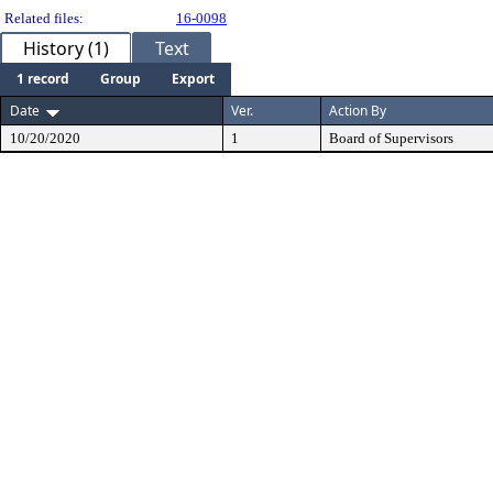
Related files:
16-0098
History (1)
Text
1 record
Group
Export
Date
Ver.
Action By
10/20/2020
1
Board of Supervisors