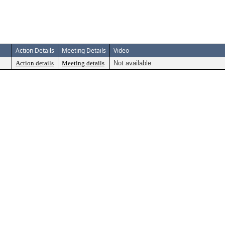
Action Details
Meeting Details
Video
Action details
Meeting details
Not available