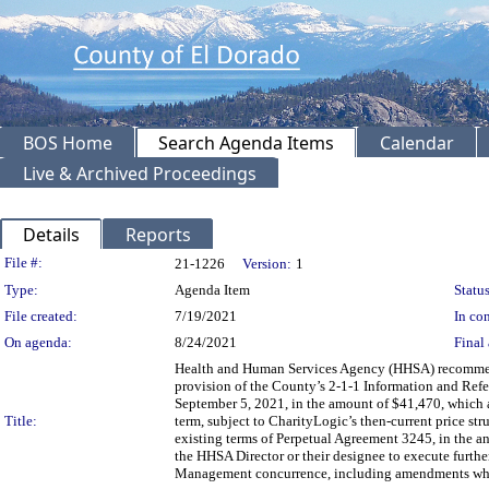
BOS Home
Search Agenda Items
Calendar
Live & Archived Proceedings
Details
Reports
Legislation Details
File #:
21-1226
Version:
1
Type:
Agenda Item
Status
File created:
7/19/2021
In con
On agenda:
8/24/2021
Final 
Health and Human Services Agency (HHSA) recommendi
provision of the County’s 2-1-1 Information and Refer
September 5, 2021, in the amount of $41,470, which aut
Title:
term, subject to CharityLogic’s then-current price st
existing terms of Perpetual Agreement 3245, in the 
the HHSA Director or their designee to execute furt
Management concurrence, including amendments whi