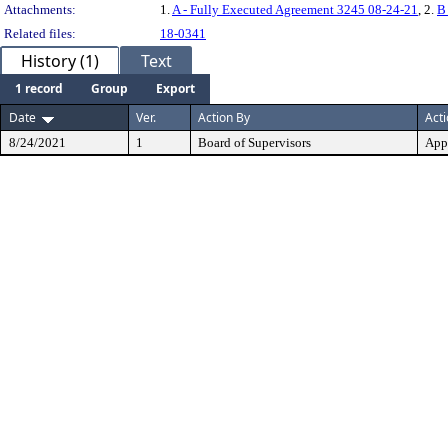
Attachments:
1.
A - Fully Executed Agreement 3245 08-24-21
, 2.
B
Related files:
18-0341
History (1)
Text
1 record
Group
Export
Date
Ver.
Action By
Act
8/24/2021
1
Board of Supervisors
App