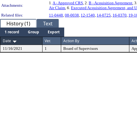
1.
A - Approved CRS
, 2.
B - Acquisition Agreement
, 3
Attachments:
Air Claim
, 6.
Executed Acquisition Agreement, and U
Related files:
11-0448
,
08-0038
,
12-1540
,
14-0725
,
16-0370
,
19-1
History (1)
Text
1 record
Group
Export
Date
Ver.
Action By
Act
11/16/2021
1
Board of Supervisors
Ap