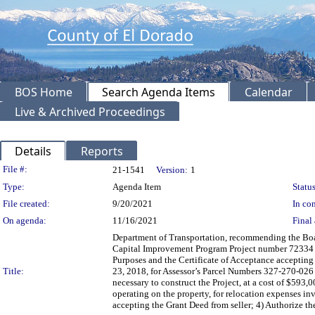
BOS Home
Search Agenda Items
Calendar
Live & Archived Proceedings
Details
Reports
Legislation Details
File #:
21-1541
Version:
1
Type:
Agenda Item
Status
File created:
9/20/2021
In con
On agenda:
11/16/2021
Final 
Department of Transportation, recommending the Boar
Capital Improvement Program Project number 72334 /
Purposes and the Certificate of Acceptance accepting
Title:
23, 2018, for Assessor’s Parcel Numbers 327-270-026 
necessary to construct the Project, at a cost of $593
operating on the property, for relocation expenses in
accepting the Grant Deed from seller; 4) Authorize the