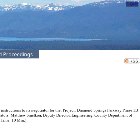
Sign In
ed Proceedings
instructions to its negotiator for the: Project: Diamond Springs Parkway Phase 1B
ators: Matthew Smeltzer, Deputy Director, Engineering, County Department of
. Time: 10 Min.)