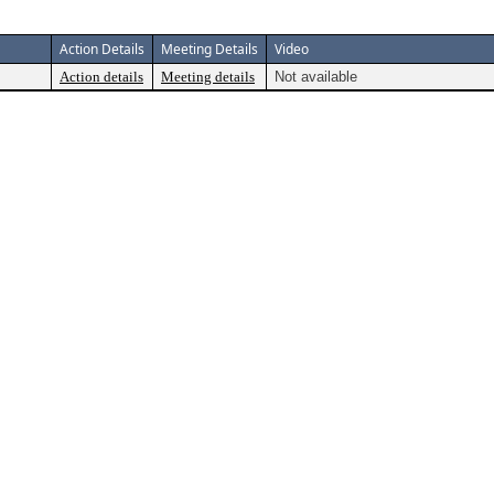
Action Details
Meeting Details
Video
Action details
Meeting details
Not available