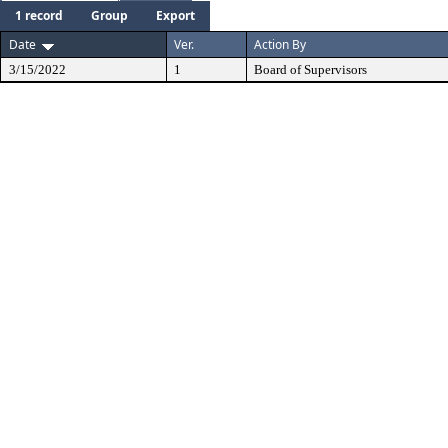
1 record
Group
Export
Date
Ver.
Action By
3/15/2022
1
Board of Supervisors