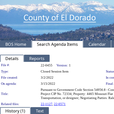
BOS Home
Search Agenda Items
Calendar
Details
Reports
Legislation Details
File #:
22-0455
Version:
1
Type:
Closed Session Item
Status
File created:
3/2/2022
In con
On agenda:
3/15/2022
Final 
Pursuant to Government Code Section 54956.8 - Confer
Title:
Project CIP No. 72334; Property: 4465 Missouri Fla
Transportation, or designee; Negotiating Parties: Ral
Related files:
22-1127
,
22-0571
History (1)
Text