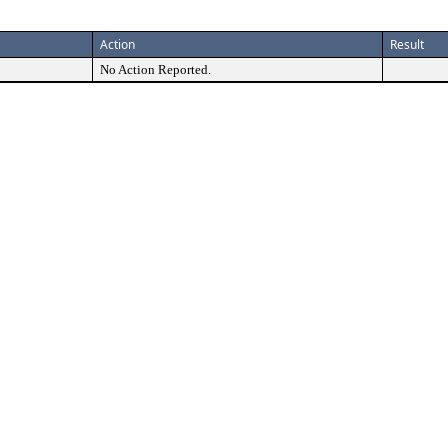
Action
Result
No Action Reported.