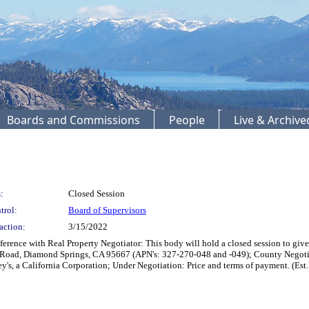
Boards and Commissions
People
Live & Archiv
:
Closed Session
trol:
Board of Supervisors
action:
3/15/2022
ence with Real Property Negotiator: This body will hold a closed session to give 
t Road, Diamond Springs, CA 95667 (APN's: 327-270-048 and -049); County Negoti
ey's, a California Corporation; Under Negotiation: Price and terms of payment. (Est