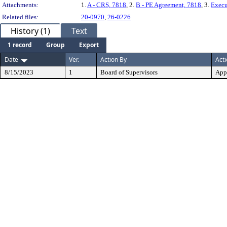
Attachments:
1.
A - CRS, 7818
, 2.
B - PE Agreement, 7818
, 3.
Execu
Related files:
20-0970
,
26-0226
History (1)
Text
1 record
Group
Export
Date
Ver.
Action By
Act
8/15/2023
1
Board of Supervisors
App