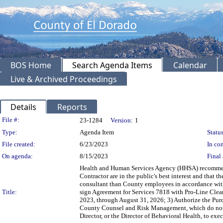
BOS Home
Search Agenda Items
Calendar
Live & Archived Proceedings
Details
Reports
Legislation Details
File #:
23-1284
Version:
1
Type:
Agenda Item
Status
File created:
6/23/2023
In con
On agenda:
8/15/2023
Final 
Health and Human Services Agency (HHSA) recommendi
Contractor are in the public's best interest and that
consultant than County employees in accordance wit
Title:
sign Agreement for Services 7818 with Pro-Line Cleani
2023, through August 31, 2026; 3) Authorize the Pu
County Counsel and Risk Management, which do not 
Director, or the Director of Behavioral Health, to e