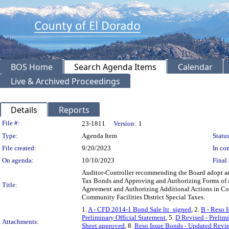
BOS Home
Search Agenda Items
Calendar
Live & Archived Proceedings
Details
Reports
Legislation Details
File #:
23-1811
Version:
1
Type:
Agenda Item
Status
File created:
9/20/2023
In con
On agenda:
10/10/2023
Final 
Auditor-Controller recommending the Board adopt and
Tax Bonds and Approving and Authorizing Forms of a
Title:
Agreement and Authorizing Additional Actions in Co
Community Facilities District Special Taxes.
1.
A - CFD 2014-1 Bond Sale ltr_signed
, 2.
B - Reso 
Preliminary Official Statement
, 5.
D Revised - Prelimi
Attachments:
Sheet approved
, 8.
Reso Issue Bonds - Updated Revi