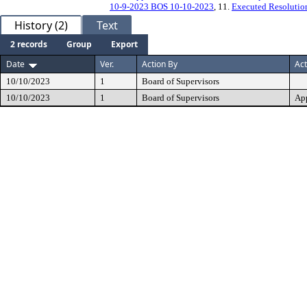
10-9-2023 BOS 10-10-2023
, 11.
Executed Resolutio
History (2)
Text
2 records
Group
Export
Date
Ver.
Action By
Act
10/10/2023
1
Board of Supervisors
10/10/2023
1
Board of Supervisors
Ap