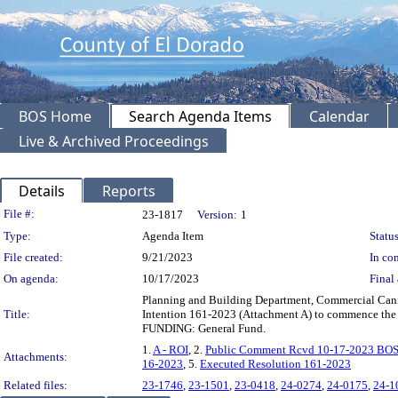
BOS Home
Search Agenda Items
Calendar
Live & Archived Proceedings
Details
Reports
Legislation Details
File #:
23-1817
Version:
1
Type:
Agenda Item
Status
File created:
9/21/2023
In con
On agenda:
10/17/2023
Final 
Planning and Building Department, Commercial Canna
Title:
Intention 161-2023 (Attachment A) to commence the r
FUNDING: General Fund.
1.
A - ROI
, 2.
Public Comment Rcvd 10-17-2023 BOS
Attachments:
16-2023
, 5.
Executed Resolution 161-2023
Related files:
23-1746
,
23-1501
,
23-0418
,
24-0274
,
24-0175
,
24-1