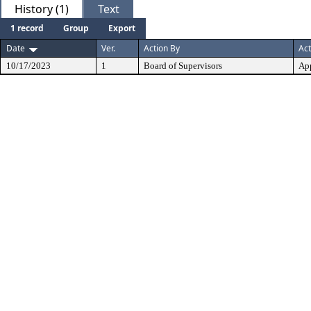
History (1)
Text
1 record
Group
Export
Date
Ver.
Action By
Act
10/17/2023
1
Board of Supervisors
Ap