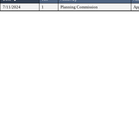
7/11/2024
1
Planning Commission
Ap