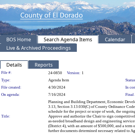
BOS Home
Search Agenda Items
Calendar
Live & Archived Proceedings
Details
Reports
Legislation Details
File #:
24-0850
Version:
1
Type:
Agenda Item
Status
File created:
4/30/2024
In con
On agenda:
7/16/2024
Final 
Planning and Building Department, Economic Develo
3.13, Section 3.13.030(C) of County Ordinance Code, 
schedule for the project or scope of work, the ongoing
Title:
Approve and authorize the Chair to sign competitive
as-needed broadband design and engineering services 
(District 4), with an amount of $500,000, and a term 
further documents determined necessary related to A