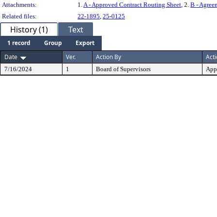
Attachments:
1.
A - Approved Contract Routing Sheet
, 2.
B - Agree
Related files:
22-1895
,
25-0125
History (1)
Text
1 record
Group
Export
Date
Ver.
Action By
Act
7/16/2024
1
Board of Supervisors
App