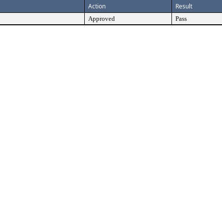
Action
Result
Approved
Pass