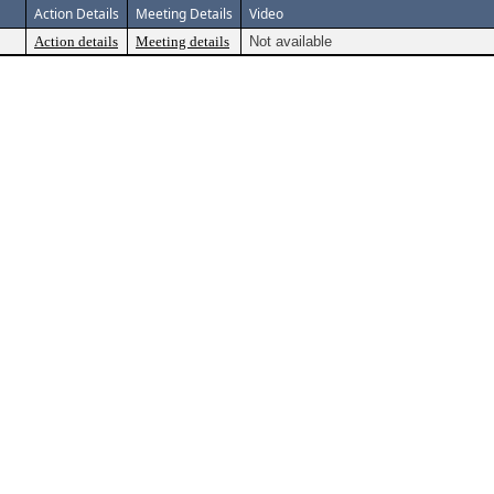
Action Details
Meeting Details
Video
Action details
Meeting details
Not available