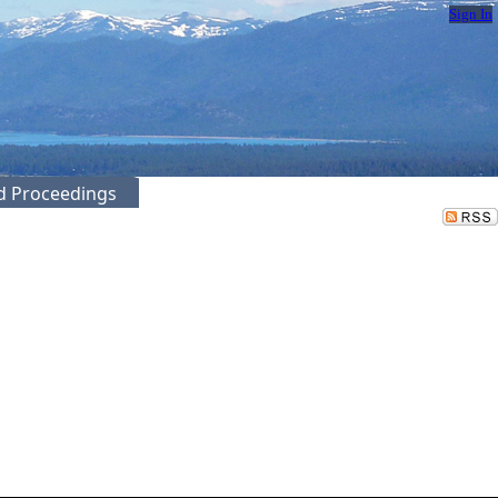
Sign In
ed Proceedings