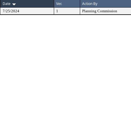
Date
Ver.
Action By
7/25/2024
1
Planning Commission