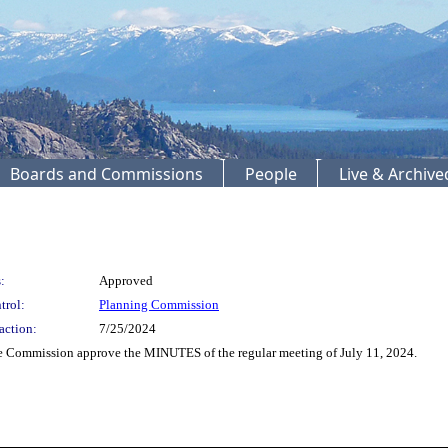
Boards and Commissions
People
Live & Archiv
:
Approved
trol:
Planning Commission
action:
7/25/2024
 Commission approve the MINUTES of the regular meeting of July 11, 2024.