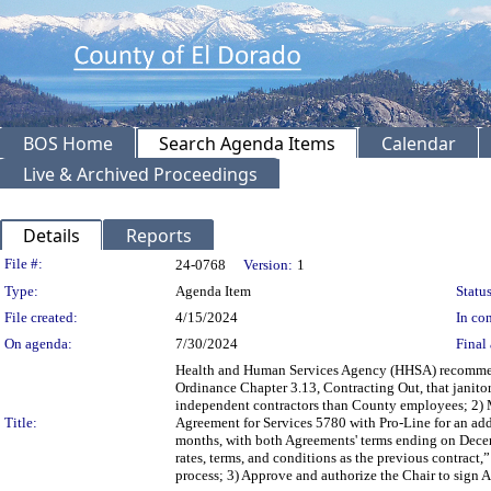
BOS Home
Search Agenda Items
Calendar
Live & Archived Proceedings
Details
Reports
Legislation Details
File #:
24-0768
Version:
1
Type:
Agenda Item
Status
File created:
4/15/2024
In con
On agenda:
7/30/2024
Final 
Health and Human Services Agency (HHSA) recommend
Ordinance Chapter 3.13, Contracting Out, that janito
independent contractors than County employees; 2) M
Title:
Agreement for Services 5780 with Pro-Line for an add
months, with both Agreements' terms ending on Decembe
rates, terms, and conditions as the previous contract,”
process; 3) Approve and authorize the Chair to sign