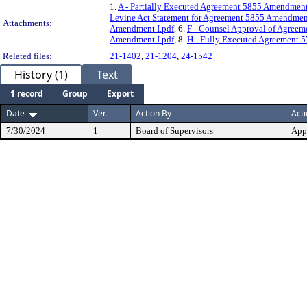
1.
A - Partially Executed Agreement 5855 Amendment
Levine Act Statement for Agreement 5855 Amendment
Attachments:
Amendment I.pdf
, 6.
F - Counsel Approval of Agree
Amendment I.pdf
, 8.
H - Fully Executed Agreement 5
Related files:
21-1402
,
21-1204
,
24-1542
History (1)
Text
1 record
Group
Export
Date
Ver.
Action By
Act
7/30/2024
1
Board of Supervisors
App