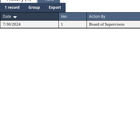
1 record
Group
Export
Date
Ver.
Action By
7/30/2024
1
Board of Supervisors