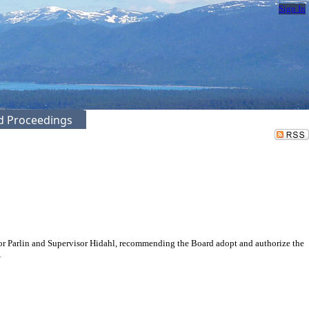
Sign In
ed Proceedings
or Parlin and Supervisor Hidahl, recommending the Board adopt and authorize the
A