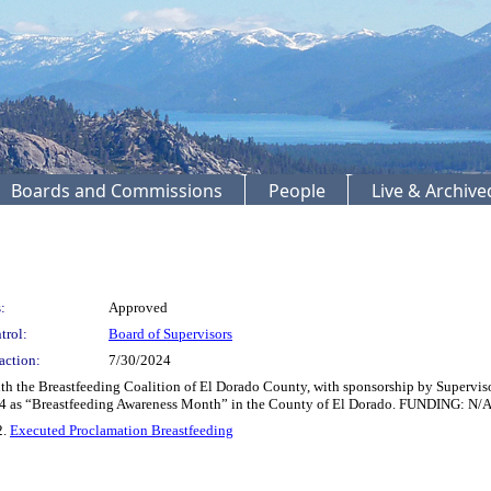
Boards and Commissions
People
Live & Archiv
:
Approved
trol:
Board of Supervisors
action:
7/30/2024
th the Breastfeeding Coalition of El Dorado County, with sponsorship by Supervis
24 as “Breastfeeding Awareness Month” in the County of El Dorado. FUNDING: N/
2.
Executed Proclamation Breastfeeding