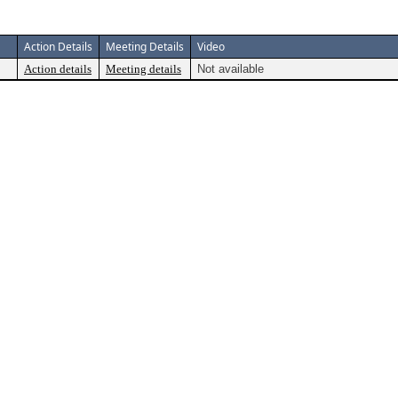
Action Details
Meeting Details
Video
Action details
Meeting details
Not available