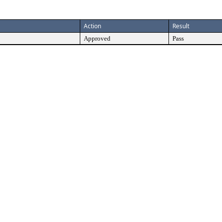
Action
Result
Approved
Pass