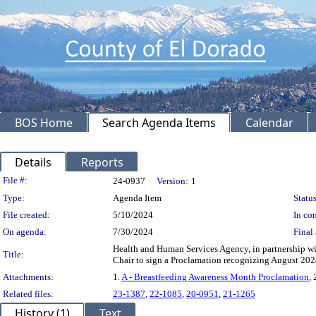
BOS Home
Search Agenda Items
Calendar
Details
Reports
Legislation Details
File #:
24-0937
Version:
1
Type:
Agenda Item
Status
File created:
5/10/2024
In con
On agenda:
7/30/2024
Final 
Health and Human Services Agency, in partnership wi
Title:
Chair to sign a Proclamation recognizing August 20
Attachments:
1.
A - Breastfeeding Awareness Month Proclamation
, 
Related files:
23-1387
,
22-1085
,
20-0951
,
21-1265
History (1)
Text