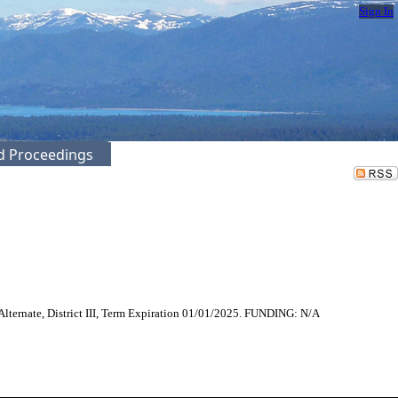
Sign In
ed Proceedings
lternate, District III, Term Expiration 01/01/2025. FUNDING: N/A