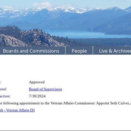
Boards and Commissions
People
Live & Archiv
:
Approved
trol:
Board of Supervisors
action:
7/30/2024
following appointment to the Veteran Affairs Commission: Appoint Seth Culver, A
th - Veteran Affairs D3