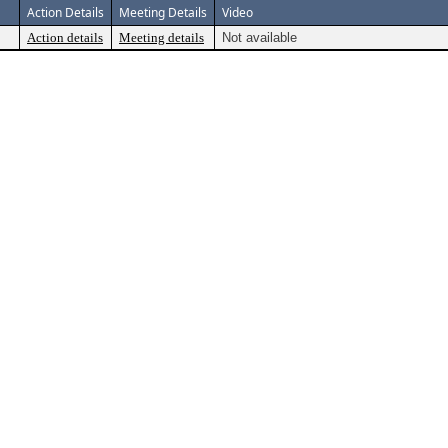
Action Details
Meeting Details
Video
Action details
Meeting details
Not available