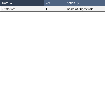
Date
Ver.
Action By
7/30/2024
1
Board of Supervisors