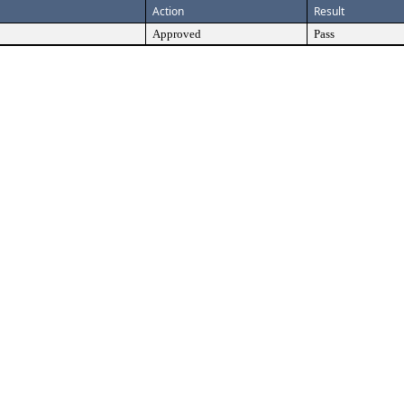
Action
Result
Approved
Pass