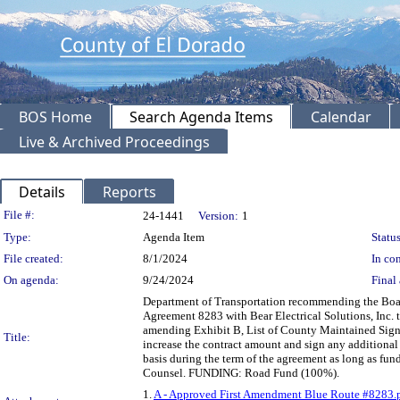
BOS Home
Search Agenda Items
Calendar
Live & Archived Proceedings
Details
Reports
Legislation Details
File #:
24-1441
Version:
1
Type:
Agenda Item
Status
File created:
8/1/2024
In con
On agenda:
9/24/2024
Final 
Department of Transportation recommending the Board
Agreement 8283 with Bear Electrical Solutions, Inc.
amending Exhibit B, List of County Maintained Signa
Title:
increase the contract amount and sign any additional
basis during the term of the agreement as long as fu
Counsel. FUNDING: Road Fund (100%).
1.
A - Approved First Amendment Blue Route #8283.