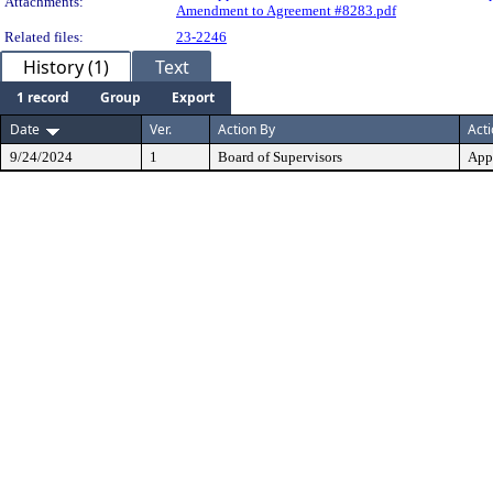
Attachments:
Amendment to Agreement #8283.pdf
Related files:
23-2246
History (1)
Text
1 record
Group
Export
Date
Ver.
Action By
Act
9/24/2024
1
Board of Supervisors
App