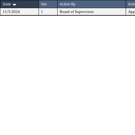
Date
Ver.
Action By
Act
11/5/2024
1
Board of Supervisors
App