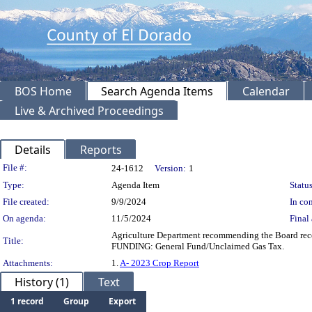
BOS Home
Search Agenda Items
Calendar
Live & Archived Proceedings
Details
Reports
Legislation Details
File #:
24-1612
Version:
1
Type:
Agenda Item
Status
File created:
9/9/2024
In con
On agenda:
11/5/2024
Final 
Agriculture Department recommending the Board rece
Title:
FUNDING: General Fund/Unclaimed Gas Tax.
Attachments:
1.
A- 2023 Crop Report
History (1)
Text
1 record
Group
Export