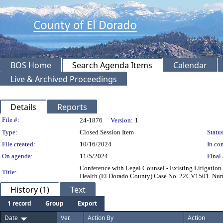
BOS Home
Search Agenda Items
Calendar
Live & Archived Proceedings
Details
Reports
Legislation Details
File #:
24-1876
Version:
1
Type:
Closed Session Item
Status
File created:
10/16/2024
In con
On agenda:
11/5/2024
Final 
Conference with Legal Counsel - Existing Litigation 
Title:
Health (El Dorado County) Case No. 22CV1501. Numbe
History (1)
Text
1 record
Group
Export
Date
Ver.
Action By
Action