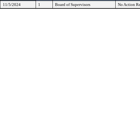
11/5/2024
1
Board of Supervisors
No Action Re