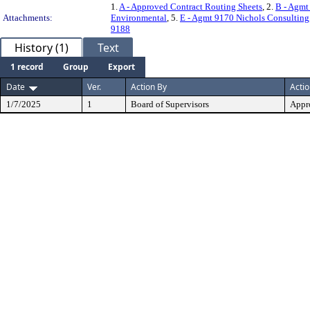
1.
A - Approved Contract Routing Sheets
, 2.
B - Agmt
Attachments:
Environmental
, 5.
E - Agmt 9170 Nichols Consulting
9188
History (1)
Text
1 record
Group
Export
Date
Ver.
Action By
Acti
1/7/2025
1
Board of Supervisors
Appr