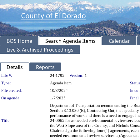
BOS Home
Search Agenda Items
Calendar
Live & Archived Proceedings
Details
Reports
Legislation Details
File #:
24-1795
Version:
1
Type:
Agenda Item
Status
File created:
10/3/2024
In con
On agenda:
1/7/2025
Final 
Department of Transportation recommending the Boar
Section 3.13.030 (B), Contracting Out, that specialty 
performance of work and there is a need to engage in
Title:
24-0065 for as-needed environmental review services
the West Slope area of the County, and Nichols Cons
Chair to sign the following four (4) agreements, each 
needed environmental review services: a) Agreement f