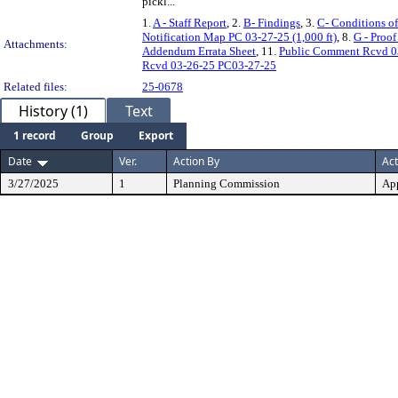
pickl...
1.
A - Staff Report
, 2.
B- Findings
, 3.
C- Conditions o
Notification Map PC 03-27-25 (1,000 ft)
, 8.
G - Proo
Attachments:
Addendum Errata Sheet
, 11.
Public Comment Rcvd 0
Rcvd 03-26-25 PC03-27-25
Related files:
25-0678
History (1)
Text
1 record
Group
Export
Date
Ver.
Action By
Act
3/27/2025
1
Planning Commission
Ap