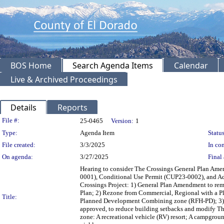
BOS Home
Search Agenda Items
Calendar
Live & Archived Proceedings
Details
Reports
Legislation Details
File #:
25-0465
Version:
1
Type:
Agenda Item
Status
File created:
3/3/2025
In con
On agenda:
3/27/2025
Final 
Hearing to consider The Crossings General Plan A
0001), Conditional Use Permit (CUP23-0002), and Ad
Crossings Project: 1) General Plan Amendment to re
Plan; 2) Rezone from Commercial, Regional with a P
Title:
Planned Development Combining zone (RFH-PD); 3) Pl
approved, to reduce building setbacks and modify Th
zone: A recreational vehicle (RV) resort; A campgrou