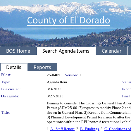
BOS Home
Search Agenda Items
Calendar
Details
Reports
Legislation Details
File #:
25-0465
Version:
1
Type:
Agenda Item
Status
File created:
3/3/2025
In con
On agenda:
3/27/2025
Final 
Hearing to consider The Crossings General Plan Am
Permit (ADM25-0017) request to modify Phase 2 and 
Title:
shown in General Plan; 2) Rezone from Commercial,
3) Planned Development Permit Revision to alter the 
operations within the RFH zone: A recreational vehic
1.
A - Staff Report
, 2.
B- Findings
, 3.
C- Conditions o