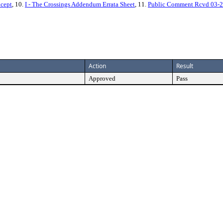
ncept
, 10.
I - The Crossings Addendum Errata Sheet
, 11.
Public Comment Rcvd 03-2
Action
Result
Approved
Pass