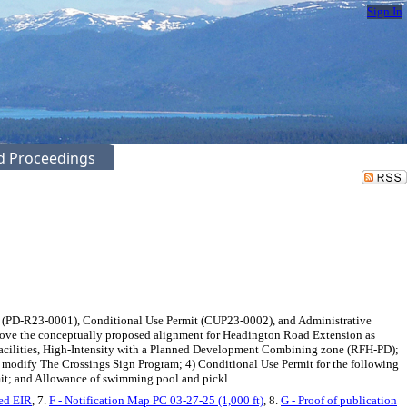
Sign In
ed Proceedings
 (PD-R23-0001), Conditional Use Permit (CUP23-0002), and Administrative
move the conceptually proposed alignment for Headington Road Extension as
cilities, High-Intensity with a Planned Development Combining zone (RFH-PD);
d modify The Crossings Sign Program; 4) Conditional Use Permit for the following
mit; and Allowance of swimming pool and pickl...
ied EIR
, 7.
F - Notification Map PC 03-27-25 (1,000 ft)
, 8.
G - Proof of publication