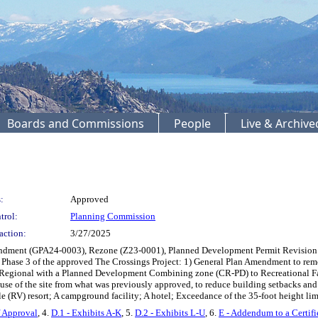
Boards and Commissions
People
Live & Archiv
:
Approved
trol:
Planning Commission
action:
3/27/2025
endment (GPA24-0003), Rezone (Z23-0001), Planned Development Permit Revision
Phase 3 of the approved The Crossings Project: 1) General Plan Amendment to re
 Regional with a Planned Development Combining zone (CR-PD) to Recreational Fa
use of the site from what was previously approved, to reduce building setbacks an
le (RV) resort; A campground facility; A hotel; Exceedance of the 35-foot height li
f Approval
, 4.
D.1 - Exhibits A-K
, 5.
D.2 - Exhibits L-U
, 6.
E - Addendum to a Certif