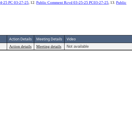
4-25 PC 03-27-25
, 12.
Public Comment Rcvd 03-25-25 PC03-27-25
, 13.
Public
Action Details
Meeting Details
Video
Action details
Meeting details
Not available