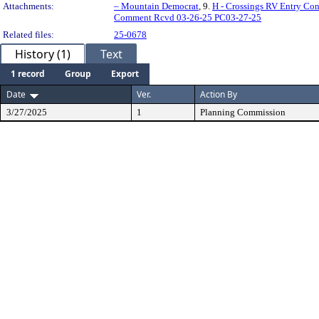
Attachments:
– Mountain Democrat
, 9.
H - Crossings RV Entry Co
Comment Rcvd 03-26-25 PC03-27-25
Related files:
25-0678
History (1)
Text
1 record
Group
Export
Date
Ver.
Action By
3/27/2025
1
Planning Commission