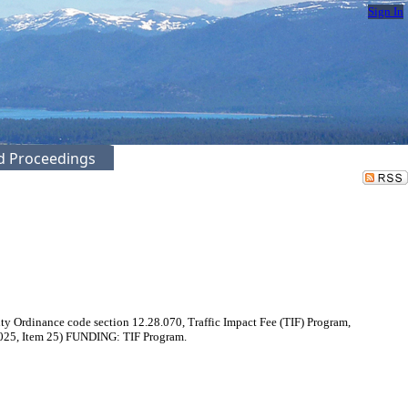
Sign In
ed Proceedings
 Ordinance code section 12.28.070, Traffic Impact Fee (TIF) Program,
1/2025, Item 25) FUNDING: TIF Program.