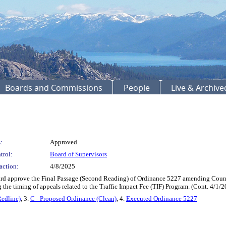
Boards and Commissions
People
Live & Archiv
:
Approved
trol:
Board of Supervisors
action:
4/8/2025
d approve the Final Passage (Second Reading) of Ordinance 5227 amending County
 the timing of appeals related to the Traffic Impact Fee (TIF) Program. (Cont. 4/
Redline)
, 3.
C - Proposed Ordinance (Clean)
, 4.
Executed Ordinance 5227