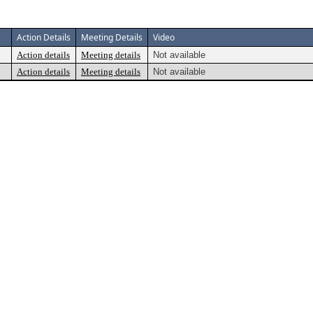
Action Details
Meeting Details
Video
Action details
Meeting details
Not available
Action details
Meeting details
Not available