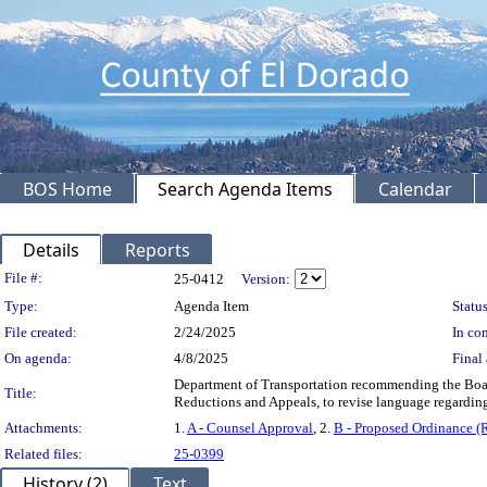
BOS Home
Search Agenda Items
Calendar
Details
Reports
Legislation Details
File #:
25-0412
Version:
Type:
Agenda Item
Status
File created:
2/24/2025
In con
On agenda:
4/8/2025
Final 
Department of Transportation recommending the Boar
Title:
Reductions and Appeals, to revise language regarding
Attachments:
1.
A - Counsel Approval
, 2.
B - Proposed Ordinance (
Related files:
25-0399
History (2)
Text