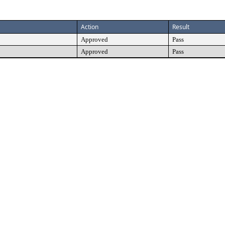
Action
Result
Approved
Pass
Approved
Pass