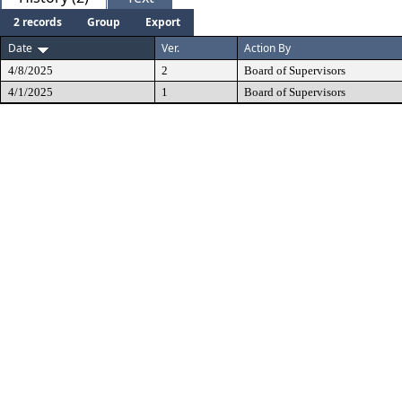
2 records
Group
Export
Date
Ver.
Action By
4/8/2025
2
Board of Supervisors
4/1/2025
1
Board of Supervisors