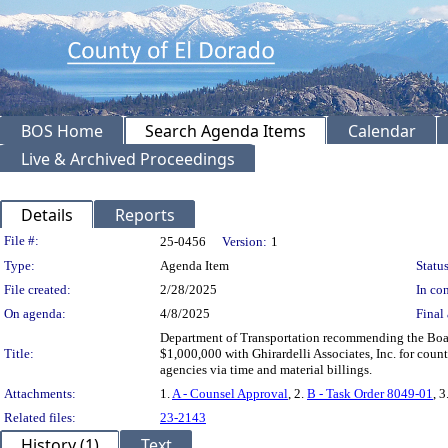
BOS Home
Search Agenda Items
Calendar
Live & Archived Proceedings
Details
Reports
Legislation Details
File #:
25-0456
Version:
1
Type:
Agenda Item
Status
File created:
2/28/2025
In con
On agenda:
4/8/2025
Final 
Department of Transportation recommending the Boar
Title:
$1,000,000 with Ghirardelli Associates, Inc. for count
agencies via time and material billings.
Attachments:
1.
A - Counsel Approval
, 2.
B - Task Order 8049-01
, 3
Related files:
23-2143
History (1)
Text