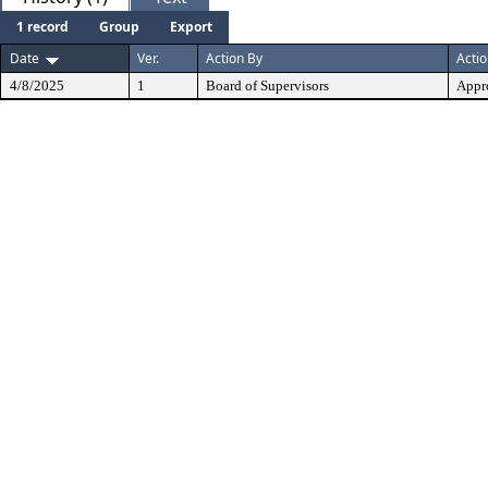
1 record
Group
Export
Date
Ver.
Action By
Acti
4/8/2025
1
Board of Supervisors
Appr