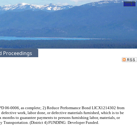
Sign In
ed Proceedings
 / PD 06-0006, as complete; 2) Reduce Performance Bond LICX1214302 from
efective work, labor done, or defective materials furnished, which is to be
months to guarantee payments to persons furnishing labor, materials, or
t by Transportation. (District 4) FUNDING: Developer Funded.