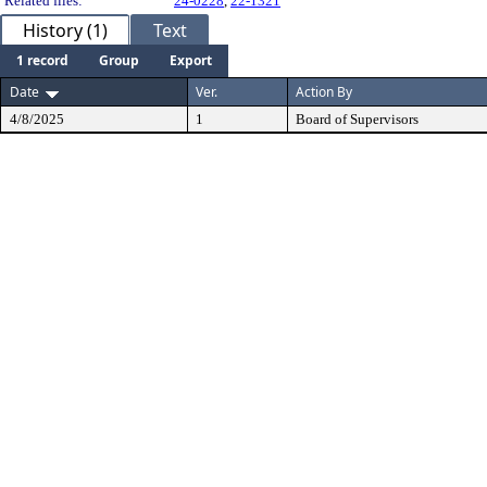
Related files:
24-0228
,
22-1321
History (1)
Text
1 record
Group
Export
Date
Ver.
Action By
4/8/2025
1
Board of Supervisors