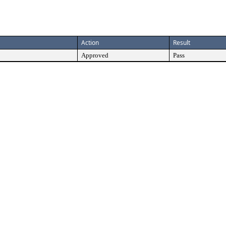
Action
Result
Approved
Pass