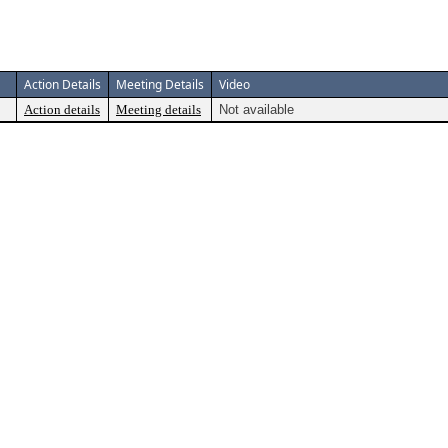
Action Details
Meeting Details
Video
Action details
Meeting details
Not available