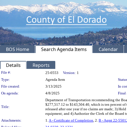
BOS Home
Search Agenda Items
Calendar
Details
Reports
Legislation Details
File #:
25-0553
Version:
1
Type:
Agenda Item
Status
File created:
3/13/2025
In con
On agenda:
4/8/2025
Final 
Department of Transportation recommending the Boa
$277,517.12 to $143,504.40, which is ten percent of t
Title:
released after one year if no claims are made; 3) Ho
equipment; and 4) Authorize the Clerk of the Board t
Attachments:
1.
A - Certificate of Completion
, 2.
B - Agmt 22-5501