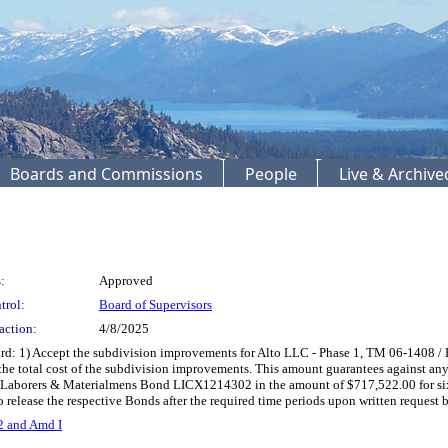
Boards and Commissions
People
Live & Archiv
:
Approved
trol:
Board of Supervisors
action:
4/8/2025
rd: 1) Accept the subdivision improvements for Alto LLC - Phase 1, TM 06-1408
he total cost of the subdivision improvements. This amount guarantees against any d
ld Laborers & Materialmens Bond LICX1214302 in the amount of $717,522.00 for six 
o release the respective Bonds after the required time periods upon written reques
2 and Amd I