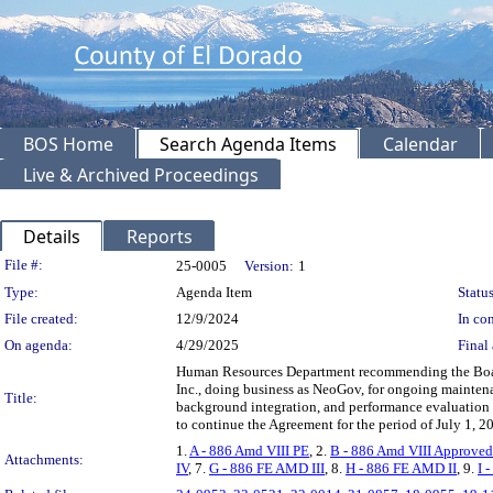
BOS Home
Search Agenda Items
Calendar
Live & Archived Proceedings
Details
Reports
Legislation Details
File #:
25-0005
Version:
1
Type:
Agenda Item
Status
File created:
12/9/2024
In con
On agenda:
4/29/2025
Final 
Human Resources Department recommending the Board
Inc., doing business as NeoGov, for ongoing mainten
Title:
background integration, and performance evaluation
to continue the Agreement for the period of July 1,
1.
A - 886 Amd VIII PE
, 2.
B - 886 Amd VIII Approved
Attachments:
IV
, 7.
G - 886 FE AMD III
, 8.
H - 886 FE AMD II
, 9.
I 