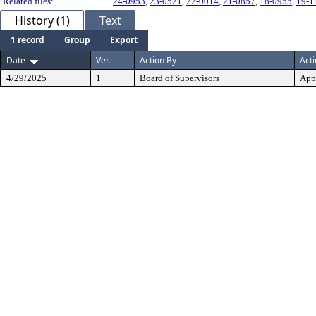
Related files:
24-0953
,
23-0521
,
22-0014
,
21-0857
,
18-0955
,
19-1
History (1)
Text
1 record
Group
Export
Date
Ver.
Action By
Act
4/29/2025
1
Board of Supervisors
App