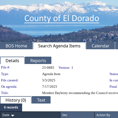
BOS Home
Search Agenda Items
Calendar
Details
Reports
Legislation Details
File #:
25-0885
Version:
1
Type:
Agenda Item
Status
File created:
5/5/2025
In con
On agenda:
7/17/2025
Final 
Title:
Member Dayberry recommending the Council receive a
History (0)
Text
0 records
Date
Ver.
Action By