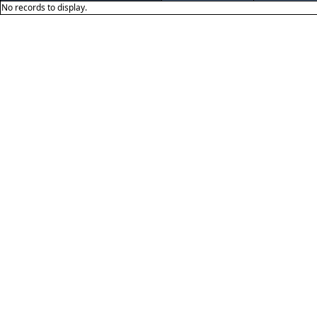
No records to display.