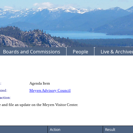
Boards and Commissions
People
Live & Archiv
:
Agenda Item
trol:
Meyers Advisory Council
action:
nd file an update on the Meyers Visitor Center.
Action
Result