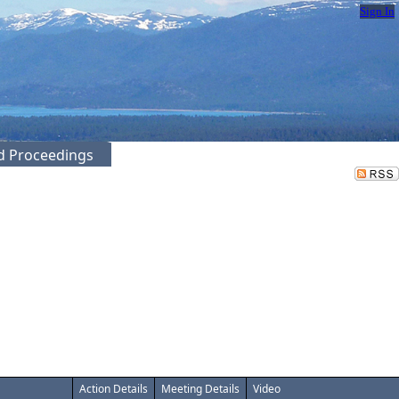
Sign In
ed Proceedings
Action Details
Meeting Details
Video