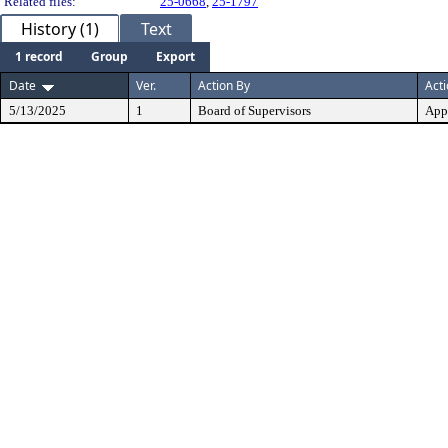
Related files:
25-0668
,
25-1797
History (1)
Text
1 record
Group
Export
Date
Ver.
Action By
Act
5/13/2025
1
Board of Supervisors
App