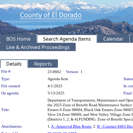
BOS Home
Search Agenda Items
Calendar
Live & Archived Proceedings
Details
Reports
Legislation Details
File #:
25-0662
Version:
1
Type:
Agenda Item
Status
File created:
4/1/2025
In con
On agenda:
5/13/2025
Final 
Department of Transportation, Maintenance and Opera
the 2025 Zone of Benefit Road Maintenance Surface 
Title:
Estates 6 Zone 98604, Black Oak Estates Zone 9860
View 3A Zone 98609, and West Valley Village Zone 9
(Districts 1, 2, & 4) FUNDING: Zone of Benefit Speci
Attachments:
1.
A - Approved Blue Route
, 2.
B - Contract 8465 Do