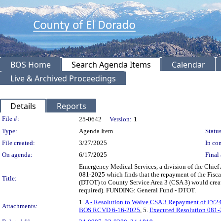
BOS Home
Search Agenda Items
Calendar
Live & Archived Proceedings
Details
Reports
Legislation Details
File #:
25-0642
Version:
1
Type:
Agenda Item
Status
File created:
3/27/2025
In con
On agenda:
6/17/2025
Final 
Emergency Medical Services, a division of the Chief
081-2025 which finds that the repayment of the Fisc
Title:
(DTOT) to County Service Area 3 (CSA 3) would creat
required). FUNDING: General Fund - DTOT.
1.
A - Resolution to Waive CSA 3 Repayment of FY24
Attachments:
BOS RCVD 6-16-2025
, 5.
Executed Resolution 081