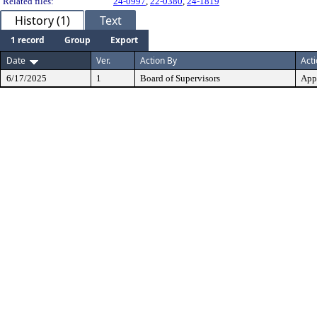
Related files:
24-0997
,
22-0380
,
24-1819
History (1)
Text
1 record
Group
Export
Date
Ver.
Action By
Act
6/17/2025
1
Board of Supervisors
App