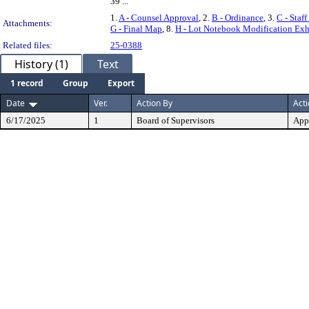
39 ...
1.
A - Counsel Approval
, 2.
B - Ordinance
, 3.
C - Staf
Attachments:
G - Final Map
, 8.
H - Lot Notebook Modification Exhi
Related files:
25-0388
History (1)
Text
1 record
Group
Export
Date
Ver.
Action By
Act
6/17/2025
1
Board of Supervisors
App