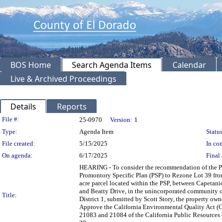
BOS Home
Search Agenda Items
Calendar
Live & Archived Proceedings
Details
Reports
Legislation Details
File #:
25-0970
Version:
1
Type:
Agenda Item
Status
File created:
5/15/2025
In con
On agenda:
6/17/2025
Final 
HEARING - To consider the recommendation of the P
Promontory Specific Plan (PSP) to Rezone Lot 39 fro
acre parcel located within the PSP, between Capetani
and Beatty Drive, in the unincorporated community of 
Title:
District 1, submitted by Scott Story, the property o
Approve the California Environmental Quality Act (
21083 and 21084 of the California Public Resources